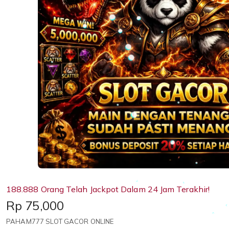
188.888 Orang Telah Jackpot Dalam 24 Jam Terakhir!
Price:
Rp 75,000
PAHAM777 SLOT GACOR ONLINE