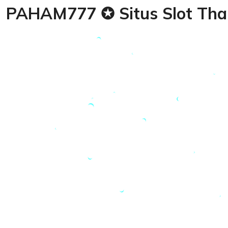
PAHAM777 ✪ Situs Slot Thail
Loading...