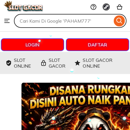
PAHAM777
Skip
to
Search
Browse
ontent
for
items
or
shops
LOGIN
DAFTAR
SLOT
SLOT
SLOT GACOR
ONLINE
GACOR
ONLINE