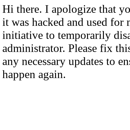
Hi there. I apologize that yo
it was hacked and used for 
initiative to temporarily dis
administrator. Please fix t
any necessary updates to ens
happen again.