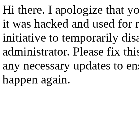
Hi there. I apologize that yo
it was hacked and used for 
initiative to temporarily dis
administrator. Please fix t
any necessary updates to ens
happen again.