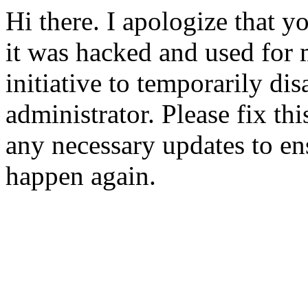
Hi there. I apologize that yo
it was hacked and used for 
initiative to temporarily dis
administrator. Please fix t
any necessary updates to ens
happen again.