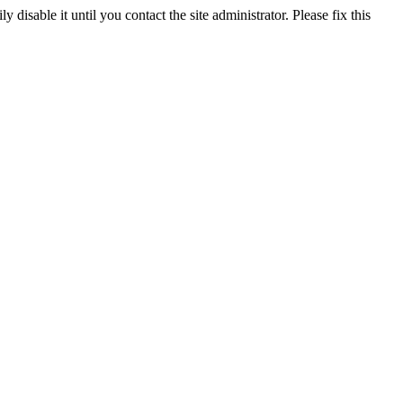
y disable it until you contact the site administrator. Please fix this