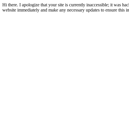
Hi there. I apologize that your site is currently inaccessible; it was hac
website immediately and make any necessary updates to ensure this i