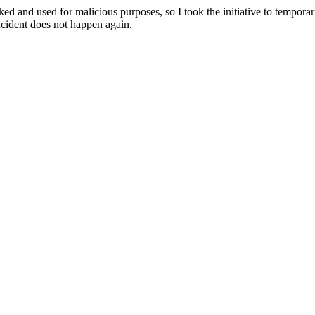
ked and used for malicious purposes, so I took the initiative to temporaril
ncident does not happen again.