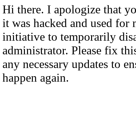
Hi there. I apologize that yo
it was hacked and used for 
initiative to temporarily dis
administrator. Please fix t
any necessary updates to ens
happen again.